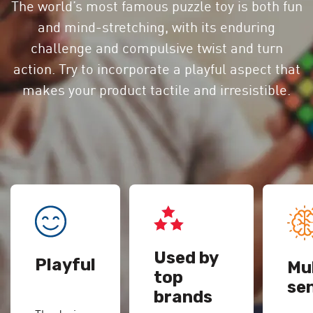
The world’s most famous puzzle toy is both fun
and mind-stretching, with its enduring
challenge and compulsive twist and turn
action. Try to incorporate a playful aspect that
makes your product tactile and irresistible.
Used by
Playful
Mul
top
se
brands