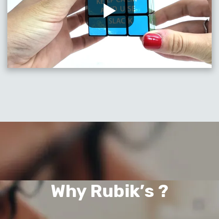
Why Rubik’s ?