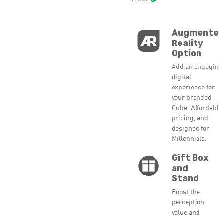
Augmente
Reality
Option
Add an engagi
digital
experience for
your branded
Cube. Affordab
pricing, and
designed for
Millennials.
Gift Box
and
Stand
Boost the
perception
value and