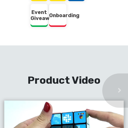
Event
Onboarding
Giveaway
Product Video