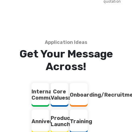
quotation
Application Ideas
Get Your Message
Across!
Internal
Core
Onboarding/Recruitm
Communication
Values
Product
Anniversary
Training
Launch