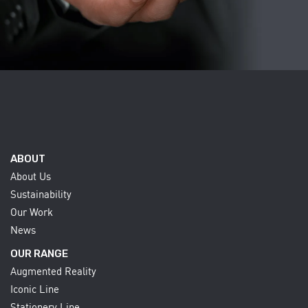
ABOUT
About Us
Sustainability
Our Work
News
OUR RANGE
Augmented Reality
Iconic Line
Stationery Line