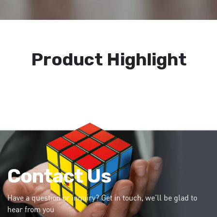
Product Highlight
Contact Us
Have a question or inquiry? Get in touch, we’ll be glad to
hear from you