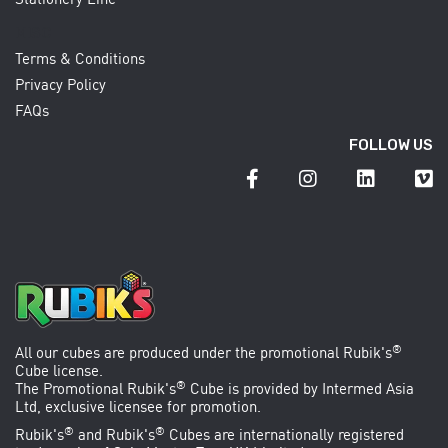
MISC
Terms & Conditions
Privacy Policy
FAQs
FOLLOW US
®
All our cubes are produced under the promotional
Rubik's
Cube
license.
®
The Promotional Rubik's
Cube is provided by
Intermed Asia
Ltd
, exclusive licensee for promotion.
®
®
Rubik's
and Rubik's
Cubes are internationally registered