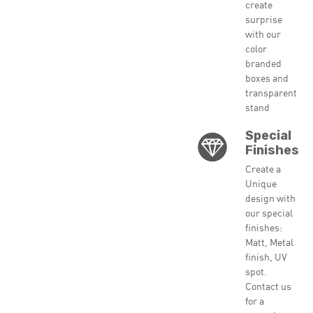
create
surprise
with our
color
branded
boxes and
transparent
stand
Special
Finishes
Create a
Unique
design with
our special
finishes:
Matt, Metal
finish, UV
spot.
Contact us
for a