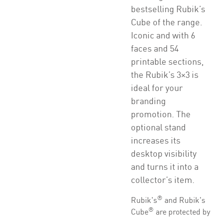
bestselling Rubik’s
Cube of the range.
Iconic and with 6
faces and 54
printable sections,
the Rubik’s 3×3 is
ideal for your
branding
promotion. The
optional stand
increases its
desktop visibility
and turns it into a
collector’s item.
®
Rubik's
and Rubik's
®
Cube
are protected by