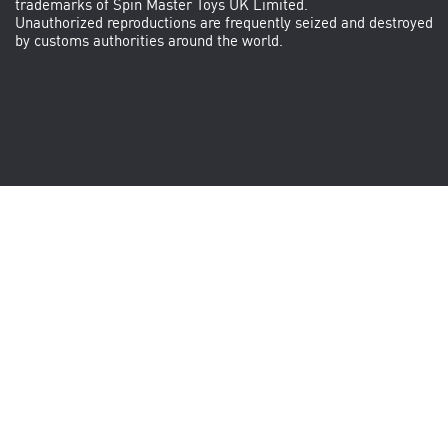
trademarks of Spin Master Toys UK Limited.
Unauthorized reproductions are frequently seized and destroyed
by customs authorities around the world.