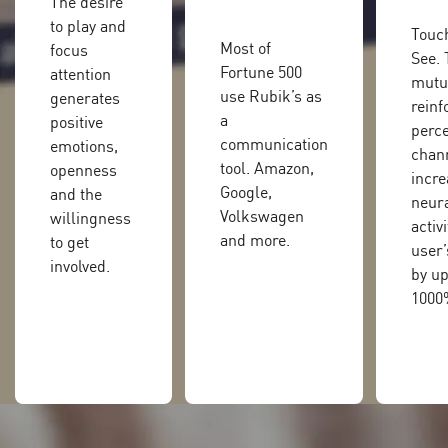
The desire
to play and
Touch
Most of
focus
See.
Fortune 500
attention
mutu
use Rubik’s as
generates
reinf
a
positive
perce
communication
emotions,
chan
tool. Amazon,
openness
incre
Google,
and the
neur
Volkswagen
willingness
activi
and more.
to get
user’
involved.
by up
1000