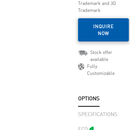
Trademark and 3D
Trademark
INQUIRE
NOW
Stock offer
available
Fully
Customizable
OPTIONS
SPECIFICATIONS
ECO