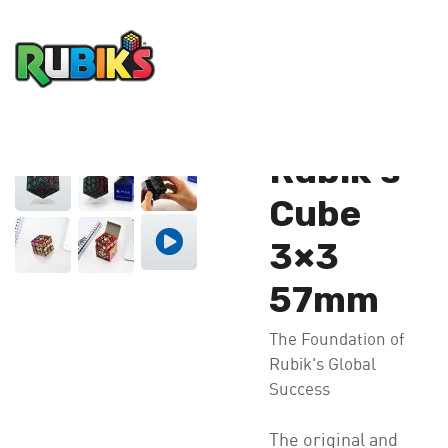
®
Home
Product
Rubik’s
Cube 3×3 57mm
®
Rubik’s
Cube
3×3
57mm
The Foundation of
Rubik's Global
Success
The original and