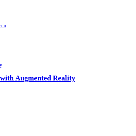
 with Augmented Reality