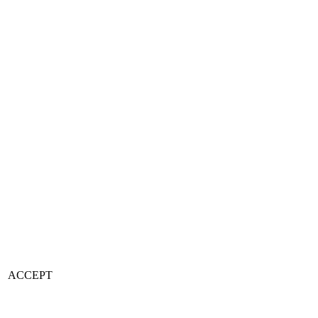
ACCEPT