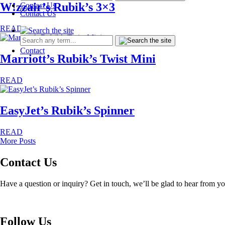
W!zzair’s Rubik’s 3×3
Contact Us
Contact Us
READ
Contact
Marriott’s Rubik’s Twist Mini
READ
EasyJet’s Rubik’s Spinner
READ
More Posts
Contact Us
Have a question or inquiry? Get in touch, we’ll be glad to hear from y
Follow Us