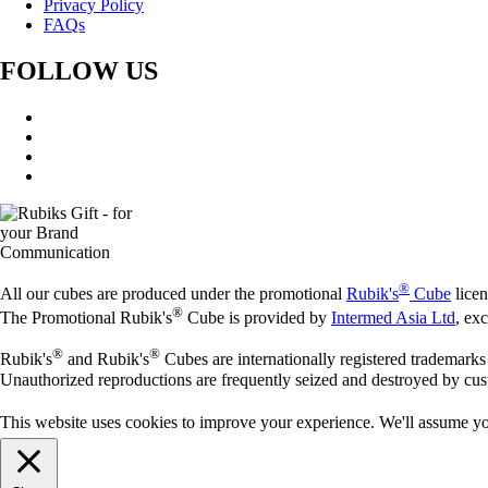
Privacy Policy
FAQs
FOLLOW US
®
All our cubes are produced under the promotional
Rubik's
Cube
licen
®
The Promotional Rubik's
Cube is provided by
Intermed Asia Ltd
, ex
®
®
Rubik's
and Rubik's
Cubes are internationally registered trademark
Unauthorized reproductions are frequently seized and destroyed by cus
This website uses cookies to improve your experience. We'll assume you