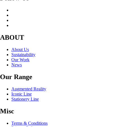
ABOUT
About Us
Sustainability
Our Work
News
Our Range
Augmented Reality
Iconic Line
Stationery Line
Misc
Terms & Conditions