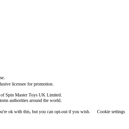
se.
clusive licensee for promotion.
s of Spin Master Toys UK Limited.
toms authorities around the world.
're ok with this, but you can opt-out if you wish.
Cookie settings