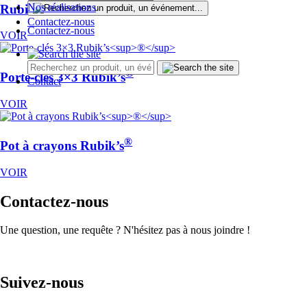
®
Nos réalisations
Rubik’s
Cube 3×3
Contactez-nous
Contactez-nous
VOIR
®
Porte-clés 3×3 Rubik’s
Contact
VOIR
®
Pot à crayons Rubik’s
VOIR
Contactez-nous
Une question, une requête ? N'hésitez pas à nous joindre !
Suivez-nous