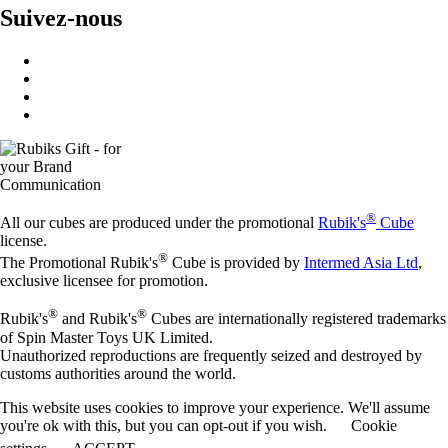
Suivez-nous
®
All our cubes are produced under the promotional
Rubik's
Cube
license.
®
The Promotional Rubik's
Cube is provided by
Intermed Asia Ltd
,
exclusive licensee for promotion.
®
®
Rubik's
and Rubik's
Cubes are internationally registered trademarks
of Spin Master Toys UK Limited.
Unauthorized reproductions are frequently seized and destroyed by
customs authorities around the world.
This website uses cookies to improve your experience. We'll assume
you're ok with this, but you can opt-out if you wish.
Cookie