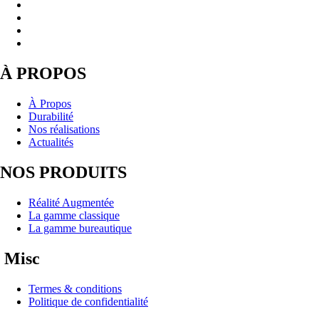
À PROPOS
À Propos
Durabilité
Nos réalisations
Actualités
NOS PRODUITS
Réalité Augmentée
La gamme classique
La gamme bureautique
Misc
Termes & conditions
Politique de confidentialité