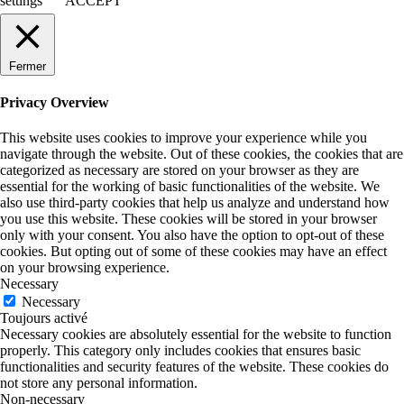
settings
ACCEPT
Fermer
Privacy Overview
This website uses cookies to improve your experience while you
navigate through the website. Out of these cookies, the cookies that are
categorized as necessary are stored on your browser as they are
essential for the working of basic functionalities of the website. We
also use third-party cookies that help us analyze and understand how
you use this website. These cookies will be stored in your browser
only with your consent. You also have the option to opt-out of these
cookies. But opting out of some of these cookies may have an effect
on your browsing experience.
Necessary
Necessary
Toujours activé
Necessary cookies are absolutely essential for the website to function
properly. This category only includes cookies that ensures basic
functionalities and security features of the website. These cookies do
not store any personal information.
Non-necessary