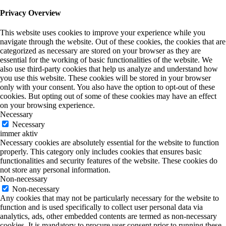
Privacy Overview
This website uses cookies to improve your experience while you
navigate through the website. Out of these cookies, the cookies that are
categorized as necessary are stored on your browser as they are
essential for the working of basic functionalities of the website. We
also use third-party cookies that help us analyze and understand how
you use this website. These cookies will be stored in your browser
only with your consent. You also have the option to opt-out of these
cookies. But opting out of some of these cookies may have an effect
on your browsing experience.
Necessary
Necessary
immer aktiv
Necessary cookies are absolutely essential for the website to function
properly. This category only includes cookies that ensures basic
functionalities and security features of the website. These cookies do
not store any personal information.
Non-necessary
Non-necessary
Any cookies that may not be particularly necessary for the website to
function and is used specifically to collect user personal data via
analytics, ads, other embedded contents are termed as non-necessary
cookies. It is mandatory to procure user consent prior to running these