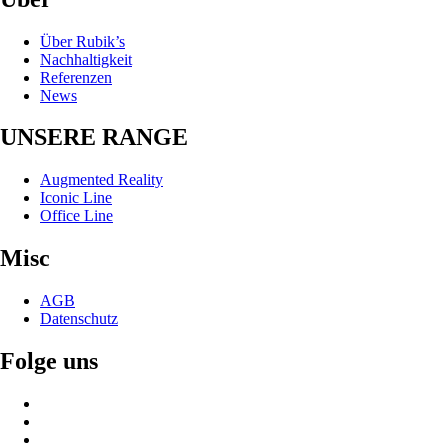
Über Rubik’s
Nachhaltigkeit
Referenzen
News
UNSERE RANGE
Augmented Reality
Iconic Line
Office Line
Misc
AGB
Datenschutz
Folge uns