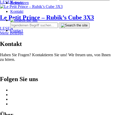
LESEN
Kontakt
Referenzen
Kontakt
Le Petit Prince – Rubik’s Cube 3X3
LESEN
Contact
Mehr Beiträge
Kontakt
Haben Sie Fragen? Kontaktieren Sie uns! Wir freuen uns, von Ihnen
zu hören.
Folgen Sie uns
Über