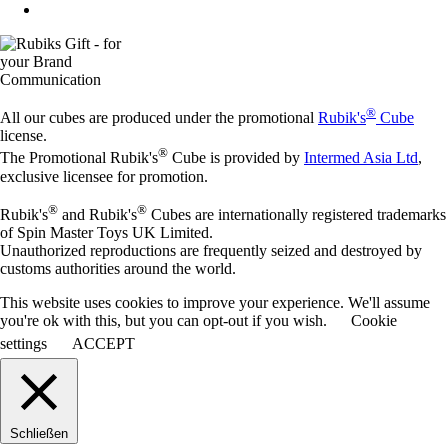
®
All our cubes are produced under the promotional
Rubik's
Cube
license.
®
The Promotional Rubik's
Cube is provided by
Intermed Asia Ltd
,
exclusive licensee for promotion.
®
®
Rubik's
and Rubik's
Cubes are internationally registered trademarks
of Spin Master Toys UK Limited.
Unauthorized reproductions are frequently seized and destroyed by
customs authorities around the world.
This website uses cookies to improve your experience. We'll assume
you're ok with this, but you can opt-out if you wish.
Cookie
settings
ACCEPT
Schließen